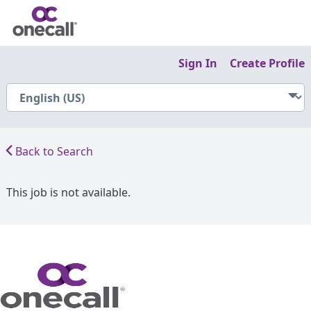
Sign In
Create Profile
Back to Search
This job is not available.